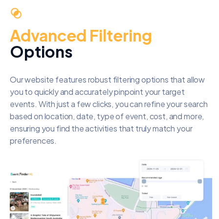
Advanced Filtering
Options
Our website features robust filtering options that allow
you to quickly and accurately pinpoint your target
events. With just a few clicks, you can refine your search
based on location, date, type of event, cost, and more,
ensuring you find the activities that truly match your
preferences.