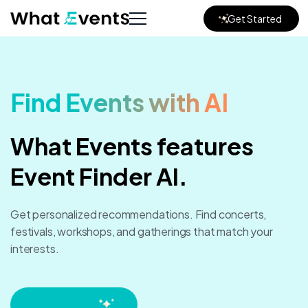
Get Started
Find Events with AI
What Events features
Event Finder AI.
Get personalized recommendations.
Find concerts,
festivals, workshops, and gatherings that match your
interests.
Start chatting