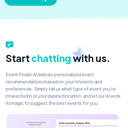
Start
chatting
with us.
Event Finder AI delivers personalized event
recommendations based on your interests and
preferences. Simply tell us what type of event you're
interested in or your desired location, and let our AI work
its magic to suggest the best events for you.