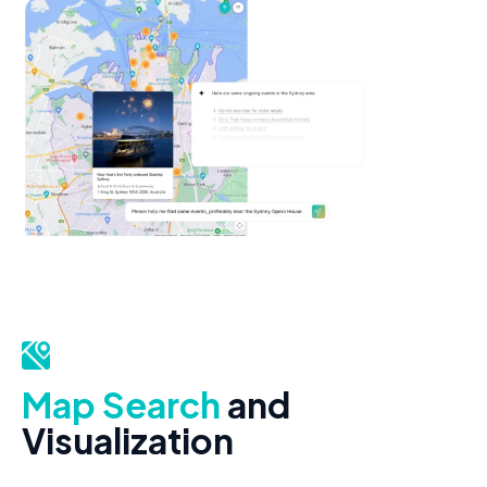
Map Search
and
Visualization