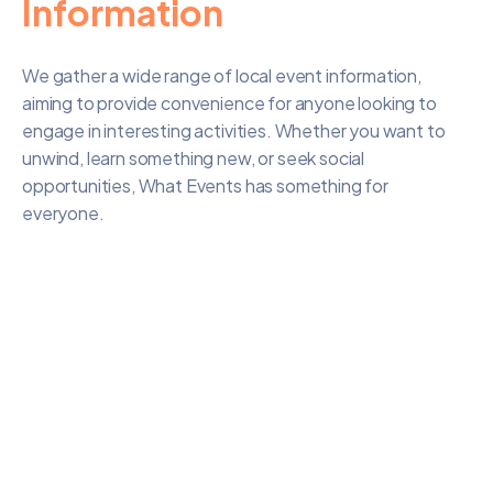
Information
We gather a wide range of local event information,
aiming to provide convenience for anyone looking to
engage in interesting activities. Whether you want to
unwind, learn something new, or seek social
opportunities, What Events has something for
everyone.