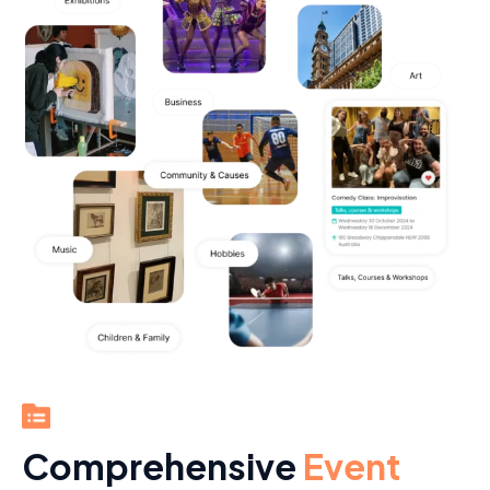
Comprehensive
Event