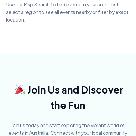
Use our Map Search to find events in your area. Just
select a region to see all events nearby or filter by exact
location.
Join Us and Discover
the Fun
Join us today and start exploring the vibrant world of
events in Australia.
Connect with your local community