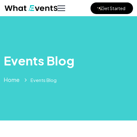
Get Started
Events Blog
Home
Events Blog