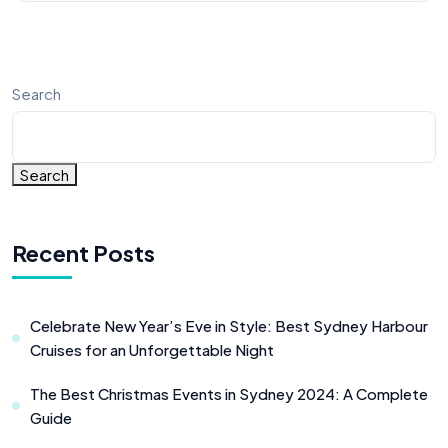
Search
Search
Recent Posts
Celebrate New Year’s Eve in Style: Best Sydney Harbour
Cruises for an Unforgettable Night
The Best Christmas Events in Sydney 2024: A Complete
Guide