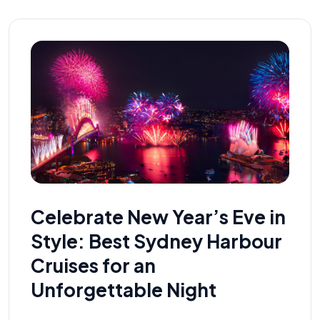
Celebrate New Year’s Eve in
Style: Best Sydney Harbour
Cruises for an
Unforgettable Night