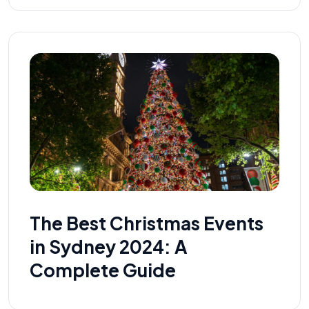
The Best Christmas Events
in Sydney 2024: A
Complete Guide