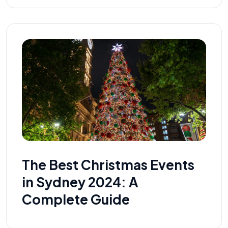
The Best Christmas Events
in Sydney 2024: A
Complete Guide