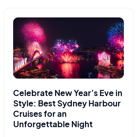
Celebrate New Year’s Eve in
Style: Best Sydney Harbour
Cruises for an
Unforgettable Night