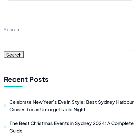
Search
Search
Recent Posts
Celebrate New Year’s Eve in Style: Best Sydney Harbour
Cruises for an Unforgettable Night
The Best Christmas Events in Sydney 2024: A Complete
Guide