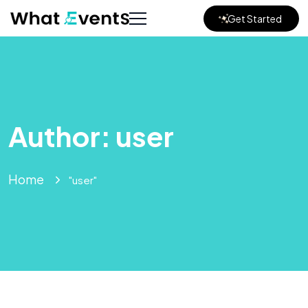
Get Started
Author:
user
Home
"user"